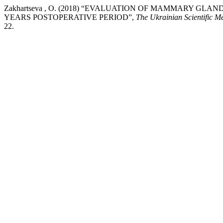
Zakhartseva , O. (2018) “EVALUATION OF MAMMARY GLA
YEARS POSTOPERATIVE PERIOD”,
The Ukrainian Scientific M
22.