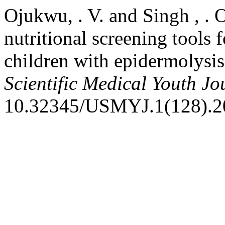
Ojukwu, . V. and Singh , . 
nutritional screening tools 
children with epidermolysis
Scientific Medical Youth Jo
10.32345/USMYJ.1(128).2