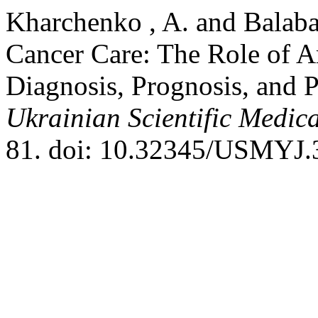
Kharchenko , A. and Balaba
Cancer Care: The Role of Art
Diagnosis, Prognosis, and 
Ukrainian Scientific Medic
81. doi: 10.32345/USMYJ.