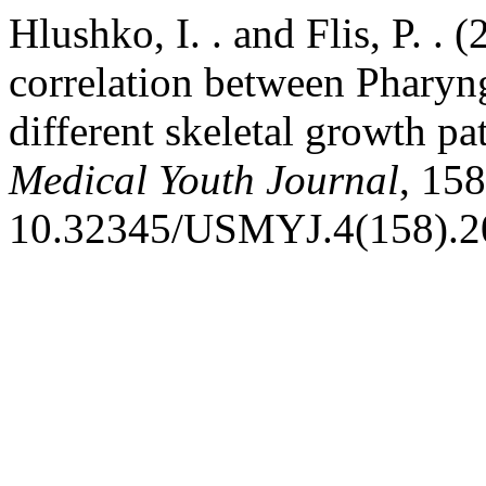
Hlushko, I. . and Flis, P. .
correlation between Pharyng
different skeletal growth pa
Medical Youth Journal
, 158
10.32345/USMYJ.4(158).2