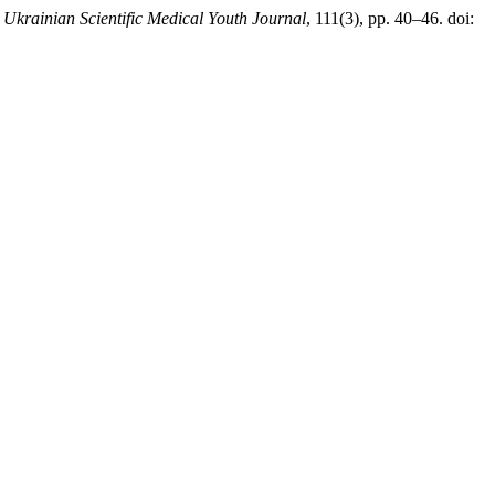
 Ukrainian Scientific Medical Youth Journal
, 111(3), pp. 40–46. doi: