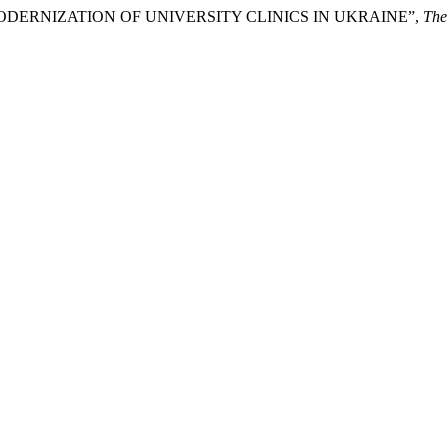
N MODERNIZATION OF UNIVERSITY CLINICS IN UKRAINE”,
The