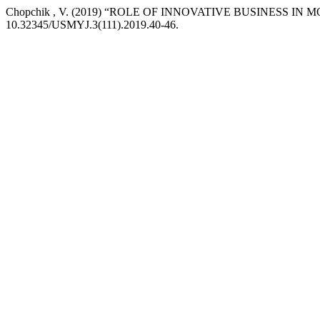
Chopchik , V. (2019) “ROLE OF INNOVATIVE BUSINESS I
10.32345/USMYJ.3(111).2019.40-46.