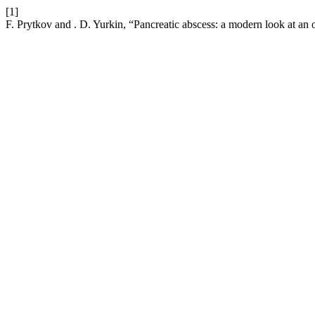
[1]
F. Prytkov and . D. Yurkin, “Pancreatic abscess: a modern look at an