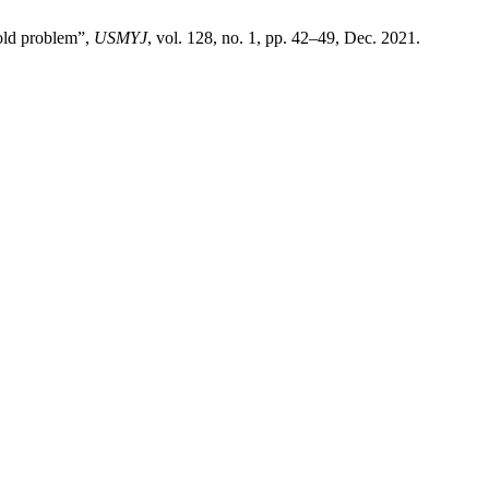
 old problem”,
USMYJ
, vol. 128, no. 1, pp. 42–49, Dec. 2021.