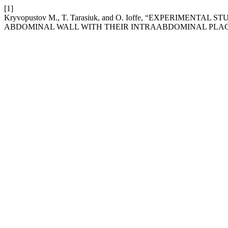
[1]
Krуvopustov M., T. Tarasiuk, and O. Ioffe, “EXPERIMEN
ABDOMINAL WALL WITH THEIR INTRAABDOMINAL PLA