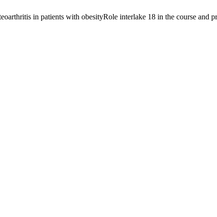
oarthritis in patients with obesityRole interlake 18 in the course and pr