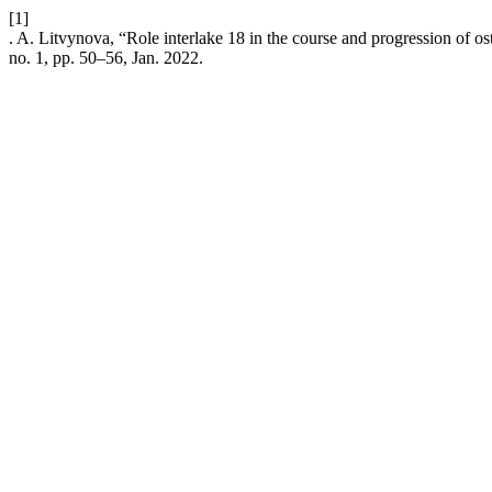
[1]
. A. Litvynova, “Role interlake 18 in the course and progression of oste
no. 1, pp. 50–56, Jan. 2022.