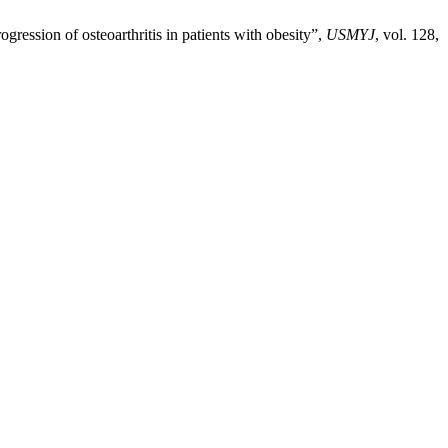
ogression of osteoarthritis in patients with obesity”,
USMYJ
, vol. 128,