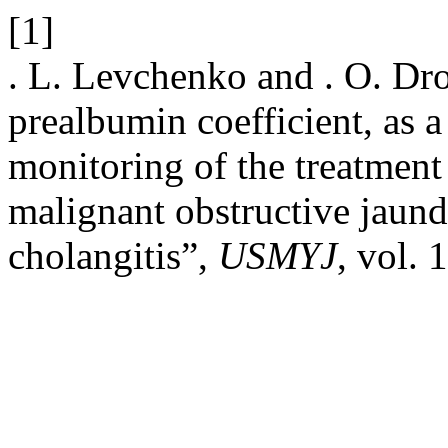
[1]
. L. Levchenko and . O. Dro
prealbumin coefficient, as 
monitoring of the treatment 
malignant obstructive jaun
cholangitis”,
USMYJ
, vol. 