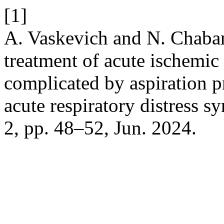
[1]
A. Vaskevich and N. Chaban
treatment of acute ischemic
complicated by aspiration
acute respiratory distress 
2, pp. 48–52, Jun. 2024.