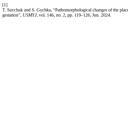
[1]
T. Savchuk and S. Gychka, “Pathomorphological changes of the plac
gestation”,
USMYJ
, vol. 146, no. 2, pp. 119–126, Jun. 2024.