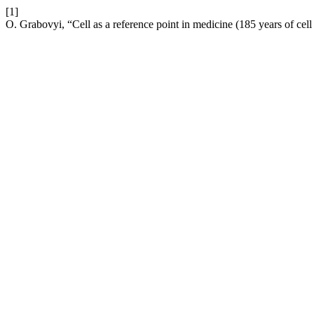
[1]
O. Grabovyi, “Cell as a reference point in medicine (185 years of cell