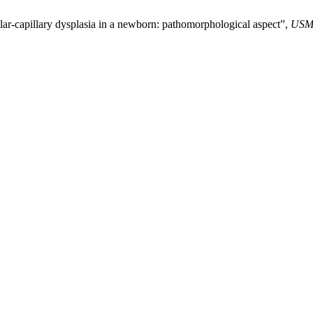
ar-capillary dysplasia in a newborn: pathomorphological aspect”,
USM