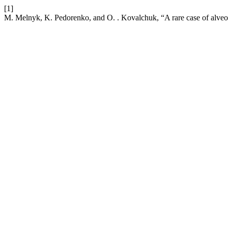
[1]
M. Melnyk, K. Pedorenko, and O. . Kovalchuk, “A rare case of alveol