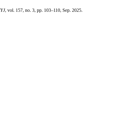
YJ
, vol. 157, no. 3, pp. 103–110, Sep. 2025.