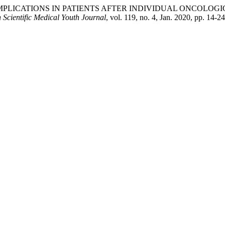
S OF COMPLICATIONS IN PATIENTS AFTER INDIVIDUAL ON
 Scientific Medical Youth Journal
, vol. 119, no. 4, Jan. 2020, pp. 14