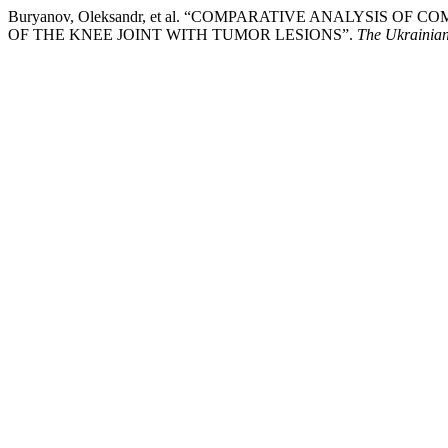
Buryanov, Oleksandr, et al. “COMPARATIVE ANALYSI
OF THE KNEE JOINT WITH TUMOR LESIONS”.
The Ukrainian