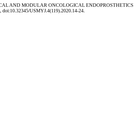
COLOGICAL AND MODULAR ONCOLOGICAL ENDOPROSTHETICS
-24, doi:10.32345/USMYJ.4(119).2020.14-24.