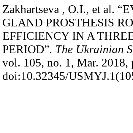
Zakhartseva , O.I., et 
GLAND PROSTHESIS RO
EFFICIENCY IN A THRE
PERIOD”.
The Ukrainian S
vol. 105, no. 1, Mar. 2018, 
doi:10.32345/USMYJ.1(105