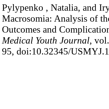
Pylypenko , Natalia, and Ir
Macrosomia: Analysis of th
Outcomes and Complicatio
Medical Youth Journal
, vol
95, doi:10.32345/USMYJ.1