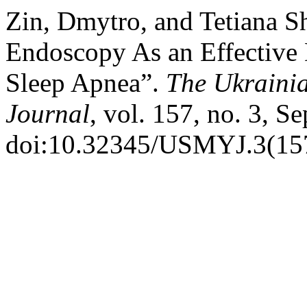
Zin, Dmytro, and Tetiana S
Endoscopy As an Effective 
Sleep Apnea”.
The Ukrainia
Journal
, vol. 157, no. 3, S
doi:10.32345/USMYJ.3(157