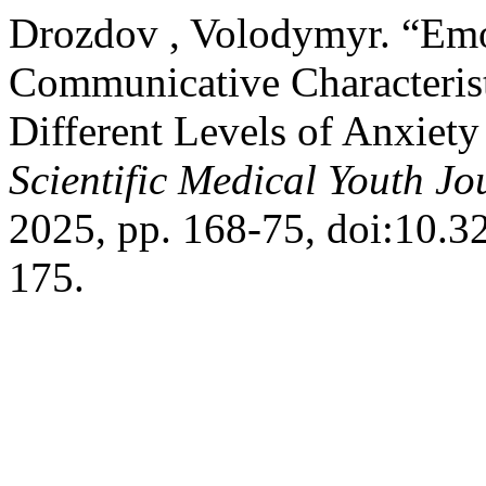
Drozdov , Volodymyr. “Emot
Communicative Characterist
Different Levels of Anxiet
Scientific Medical Youth Jo
2025, pp. 168-75, doi:10
175.