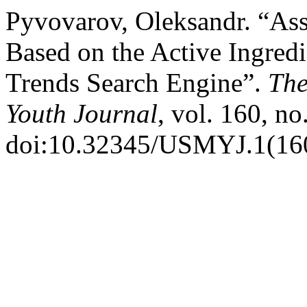
Pyvovarov, Oleksandr. “Ass
Based on the Active Ingred
Trends Search Engine”.
The
Youth Journal
, vol. 160, no
doi:10.32345/USMYJ.1(160