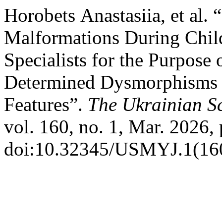
Horobets Аnastasiia, et al.
Malformations During Chil
Specialists for the Purpose 
Determined Dysmorphisms f
Features”.
The Ukrainian Sc
vol. 160, no. 1, Mar. 2026, 
doi:10.32345/USMYJ.1(160