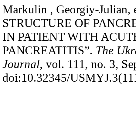
Markulin , Georgiy-Julian
STRUCTURE OF PANCRE
IN PATIENT WITH ACUT
PANCREATITIS”.
The Ukra
Journal
, vol. 111, no. 3, S
doi:10.32345/USMYJ.3(111