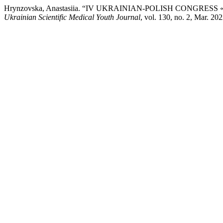
Hrynzovska, Anastasiia. “IV UKRAINIAN-POLISH CONG
Ukrainian Scientific Medical Youth Journal
, vol. 130, no. 2, Mar.