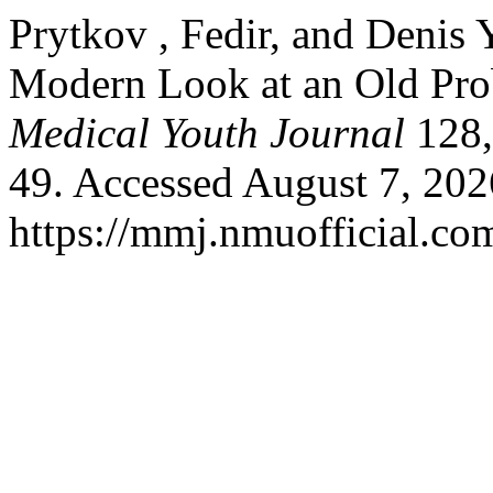
Prytkov , Fedir, and Denis 
Modern Look at an Old Pr
Medical Youth Journal
128,
49. Accessed August 7, 202
https://mmj.nmuofficial.com