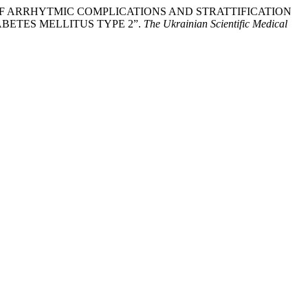
 OF ARRHYTMIC COMPLICATIONS AND STRATTIFICATION
BETES MELLITUS TYPE 2”.
The Ukrainian Scientific Medical