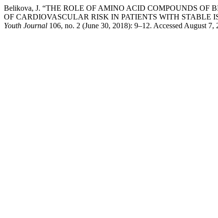
Belikova, J. “THE ROLE OF AMINO ACID COMPOUNDS O
OF CARDIOVASCULAR RISK IN PATIENTS WITH STABLE 
Youth Journal
106, no. 2 (June 30, 2018): 9–12. Accessed August 7, 2