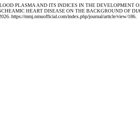
F BLOOD PLASMA AND ITS INDICES IN THE DEVELOPMENT
ISCHEAMIC HEART DISEASE ON THE BACKGROUND OF DIA
026. https://mmj.nmuofficial.com/index.php/journal/article/view/186.