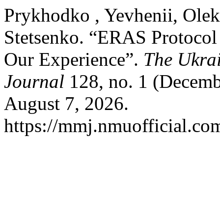
Prykhodko , Yevhenii, Olek
Stetsenko. “ERAS Protocol 
Our Experience”.
The Ukrai
Journal
128, no. 1 (Decemb
August 7, 2026.
https://mmj.nmuofficial.com