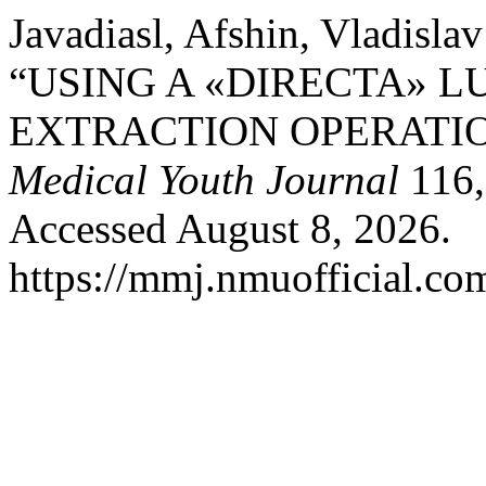
Javadiasl, Afshin, Vladisl
“USING A «DIRECTA» 
EXTRACTION OPERATI
Medical Youth Journal
116,
Accessed August 8, 2026.
https://mmj.nmuofficial.com