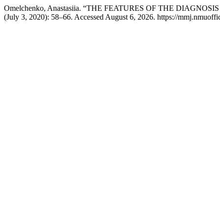
Omelchenko, Anastasiia. “THE FEATURES OF THE DIAGNO
(July 3, 2020): 58–66. Accessed August 6, 2026. https://mmj.nmuoffic