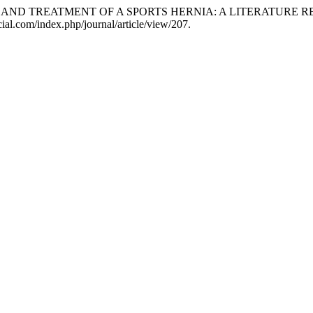
SIS AND TREATMENT OF A SPORTS HERNIA: A LITERATURE 
ial.com/index.php/journal/article/view/207.