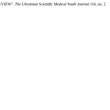
REVIEW”.
The Ukrainian Scientific Medical Youth Journal
116, no. 2