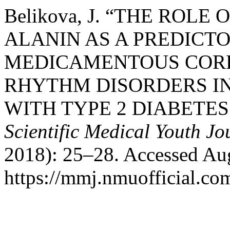
Belikova, J. “THE ROLE
ALANIN AS A PREDICTO
MEDICAMENTOUS CORR
RHYTHM DISORDERS IN
WITH TYPE 2 DIABETES
Scientific Medical Youth Jo
2018): 25–28. Accessed Aug
https://mmj.nmuofficial.com