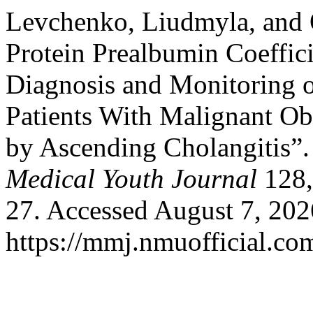
Levchenko, Liudmyla, and 
Protein Prealbumin Coeffic
Diagnosis and Monitoring o
Patients With Malignant Ob
by Ascending Cholangitis”
Medical Youth Journal
128,
27. Accessed August 7, 202
https://mmj.nmuofficial.com