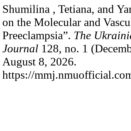
Shumilina , Tetiana, and Y
on the Molecular and Vasc
Preeclampsia”.
The Ukraini
Journal
128, no. 1 (Decemb
August 8, 2026.
https://mmj.nmuofficial.com