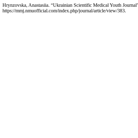
Hrynzovska, Anastasiia. “Ukrainian Scientific Medical Youth Journal
https://mmj.nmuofficial.com/index.php/journal/article/view/383.