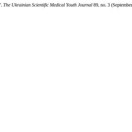
”.
The Ukrainian Scientific Medical Youth Journal
89, no. 3 (September