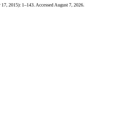
 17, 2015): 1–143. Accessed August 7, 2026.