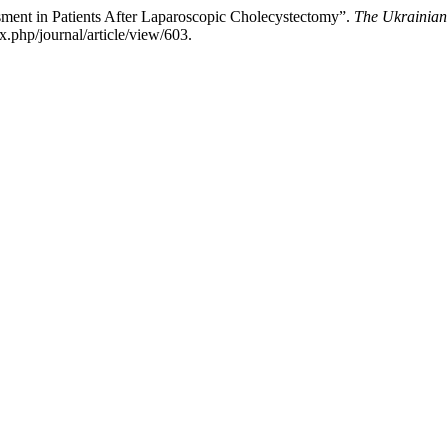
sment in Patients After Laparoscopic Cholecystectomy”.
The Ukrainian 
.php/journal/article/view/603.