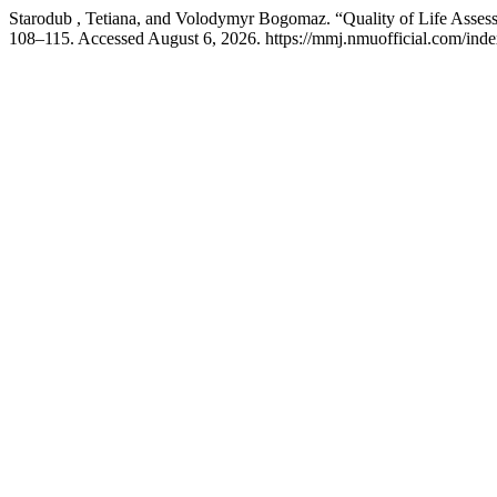
Starodub , Tetiana, and Volodymyr Bogomaz. “Quality of Life Asses
108–115. Accessed August 6, 2026. https://mmj.nmuofficial.com/index