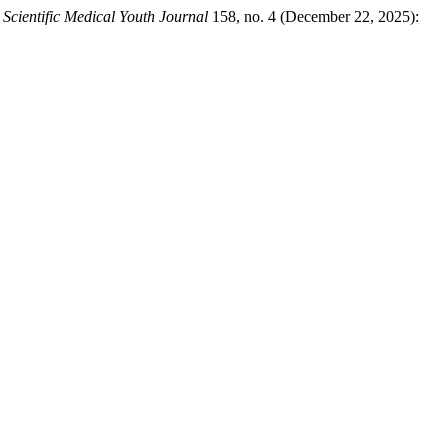
Scientific Medical Youth Journal
158, no. 4 (December 22, 2025):