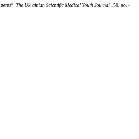
tterns”.
The Ukrainian Scientific Medical Youth Journal
158, no. 4