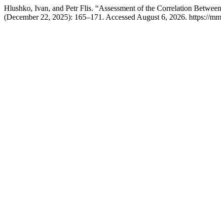
Hlushko, Ivan, and Petr Flis. “Assessment of the Correlation Betwee
(December 22, 2025): 165–171. Accessed August 6, 2026. https://mmj