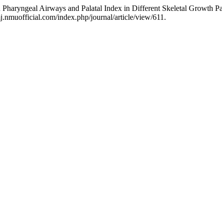
n Pharyngeal Airways and Palatal Index in Different Skeletal Growth Pa
.nmuofficial.com/index.php/journal/article/view/611.