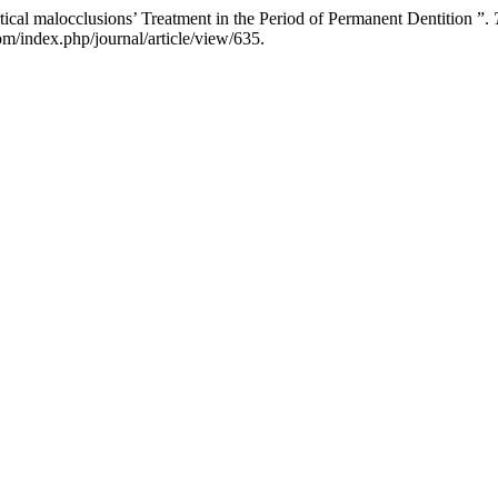
cal malocclusions’ Treatment in the Period of Permanent Dentition ”.
m/index.php/journal/article/view/635.