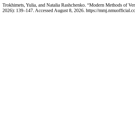
Trokhimets, Yulia, and Natalia Rashchenko. “Modern Methods of Verti
2026): 139–147. Accessed August 8, 2026. https://mmj.nmuofficial.co