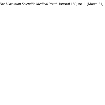
The Ukrainian Scientific Medical Youth Journal
160, no. 1 (March 31,