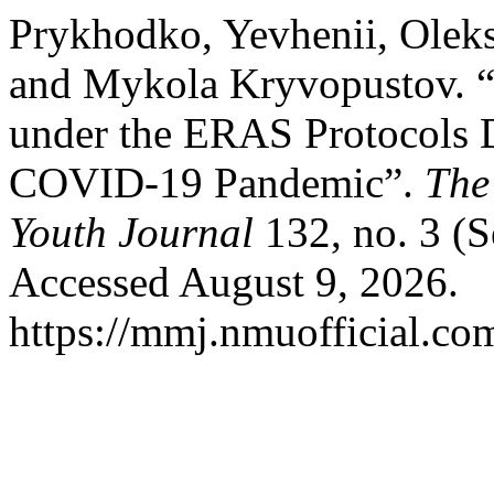
Prykhodko, Yevhenii, Oleks
and Mykola Kryvopustov. “N
under the ERAS Protocols 
COVID-19 Pandemic”.
The
Youth Journal
132, no. 3 (S
Accessed August 9, 2026.
https://mmj.nmuofficial.com