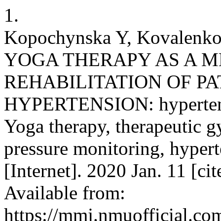
1.
Kopochynska Y, Kovale
YOGA THERAPY AS A M
REHABILITATION OF PA
HYPERTENSION: hypertensi
Yoga therapy, therapeutic 
pressure monitoring, hyper
[Internet]. 2020 Jan. 11 [c
Available from:
https://mmj.nmuofficial.com