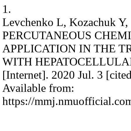
1.
Levchenko L, Kozachuk Y,
PERCUTANEOUS CHEMI
APPLICATION IN THE T
WITH HEPATOCELLULA
[Internet]. 2020 Jul. 3 [cit
Available from:
https://mmj.nmuofficial.com