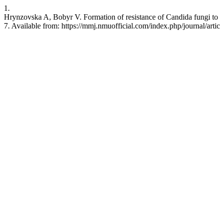
1.
Hrynzovska A, Bobyr V. Formation of resistance of Candida fungi to 
7. Available from: https://mmj.nmuofficial.com/index.php/journal/arti