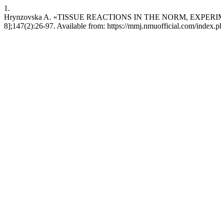
1.
Hrynzovska A. «TISSUE REACTIONS IN THE NORM, EXPERIMENT,
8];147(2):26-97. Available from: https://mmj.nmuofficial.com/index.p