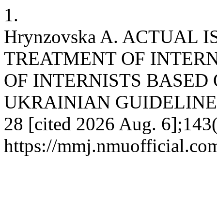
1.
Hrynzovska A. ACTUAL 
TREATMENT OF INTERN
OF INTERNISTS BASED
UKRAINIAN GUIDELINES. 
28 [cited 2026 Aug. 6];143(
https://mmj.nmuofficial.com