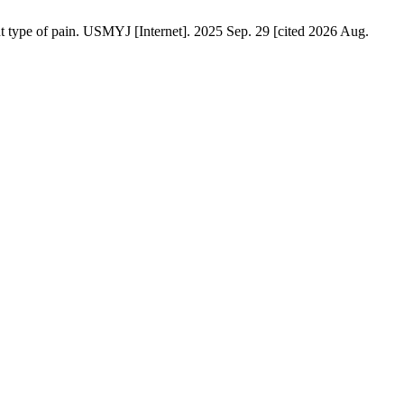
t type of pain. USMYJ [Internet]. 2025 Sep. 29 [cited 2026 Aug.