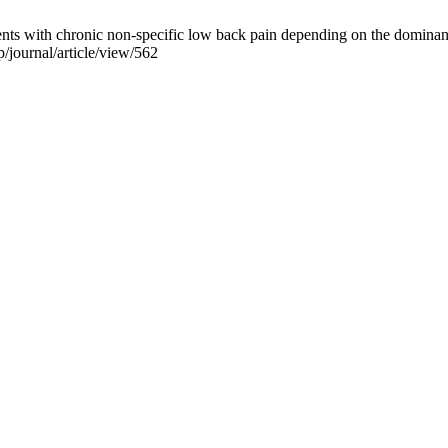
nts with chronic non-specific low back pain depending on the dominan
/journal/article/view/562