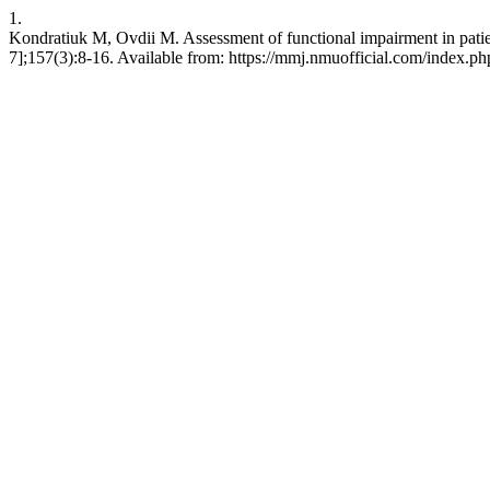
1.
Kondratiuk M, Ovdii M. Assessment of functional impairment in patie
7];157(3):8-16. Available from: https://mmj.nmuofficial.com/index.php