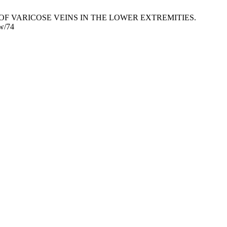
F VARICOSE VEINS IN THE LOWER EXTREMITIES.
ew/74