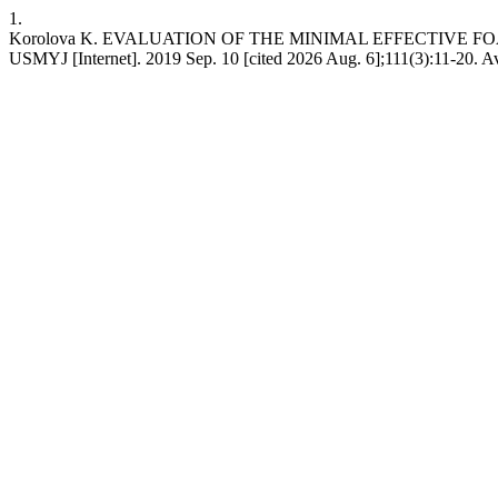
1.
Korolova K. EVALUATION OF THE MINIMAL EFFECTIVE
USMYJ [Internet]. 2019 Sep. 10 [cited 2026 Aug. 6];111(3):11-20. Ava