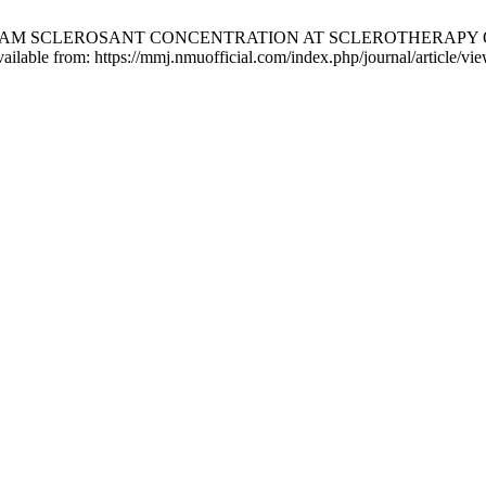
 FOAM SCLEROSANT CONCENTRATION AT SCLEROTHERAPY O
ilable from: https://mmj.nmuofficial.com/index.php/journal/article/vi