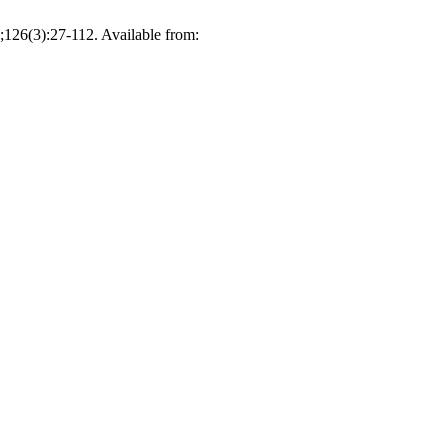
126(3):27-112. Available from: