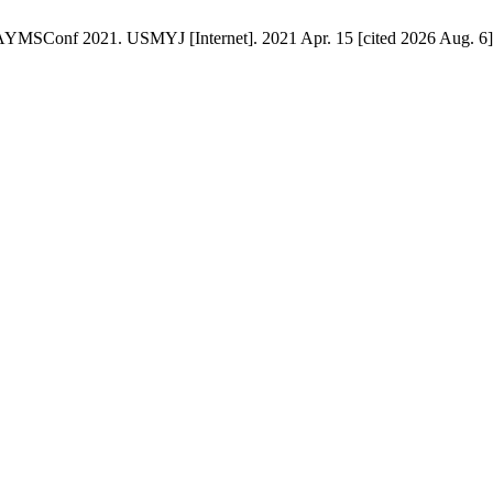
AYMSConf 2021. USMYJ [Internet]. 2021 Apr. 15 [cited 2026 Aug. 6];