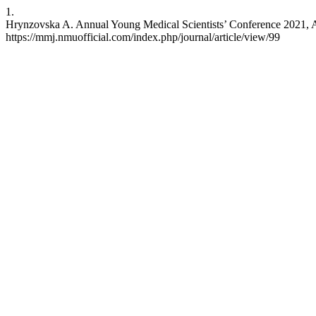
1.
Hrynzovska A. Annual Young Medical Scientists’ Conference 2021, 
https://mmj.nmuofficial.com/index.php/journal/article/view/99