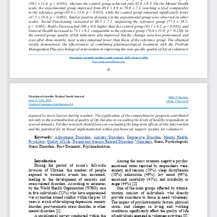
(58.1 ± 11.6; p < 0.001), whereas the control group achieved only 45.8 ± 8.3. On the Mental Health 
scale, the experimental group improved from 40.4 ± 8.9 to 70.0 ± 7.3, reaching a level comparable 
to the reference group (65.6 ± 13.6; p = 0.053), while the control group remained significantly lower 
(47.5 ± 10.6; p < 0.001). Similar positive dynamics in the experimental group were observed on other 
scales: Social Functioning increased to 88.5 ± 7.2, surpassing the reference group (77.5 ± 18.1; 
p < 0.001); Bodily Pain reached 100 ± 0.0, higher than the control group (93.1 ± 9.2; p < 0.001); and 
General Health increased to 73.1 ± 8.3, comparable to the reference group (70.0 ± 15.0; p = 0.220). In 
the control group, quality of life indicators also improved, but the changes were less pronounced, and 
even after three months, most scales remained lower than those of the reference group. The obtained 
results  demonstrate  the  effectiveness  of  combining  pharmacological  treatment  with  the  Problem 
Management Plus psychological intervention in improving the non-specific quality of life of volunteers 
Ukrainian scientific medical youth journal, 2025, Issue 4 (158) 
http://mmj.nmuofficial.com
42
Ukrainian Scientific Medical Youth Journal 
ISSN 2786-6661
Issue 4 (158), 2025  
eISSN 2786-667X
Creative Commons «Attribution» 4.0
exposed to stress factors during wartime. The application of the comprehensive program contributed 
not only to the normalization of quality of life but also to exceeding the levels of healthy respondents in 
several domains. Further research should focus on evaluating the long-term effects of this intervention 
and the potential for its broad implementation within psychosocial support systems for volunteers.
Keywords: 
Adjustment  Disorders, 
Anxiety  Disorders, 
Depressive  Disorder
,  Mental  Health, 
Psychiatry
, Quality of Life
, Trauma and Stressor Related Disorders, 
Volunteers
, Stress, Psychological, 
Stress Disorders, Post-Traumatic, Psychoeducation.
Introduction
Among the most common negative psycho-
During  the  period  of  russia’s  full-scale 
emotional states reported by respondents were: 
invasion  of  Ukraine,  the  number  of  people 
anxiety  and  tension  (58%),  sleep  disturbances 
exposed  to  traumatic  events  has  increased, 
(50%),  exhaustion  (49%),  low  mood  (49%), 
leading  to  the  development  of  neurotic  and 
emotional  instability  (45%),  and  irritability  or 
stress-related disorders. According to estimates 
anger (44%) [2].
by the World Health Organization (WHO), one 
One of the main groups affected by trauma-
in five individuals (22%) who have experienced 
tization  consists  of  individuals  who  directly 
war or another armed conflict within the past 10 
provide  assistance  to  those  in  need  volunteers. 
years is at risk of developing depression, anxiety 
The impact of psychotraumatic factors, physical 
disorder, post-traumatic stress disorder, or other 
strain,  and  changes  in  living  and  working 
mental disorders [1].
conditions significantly affect the quality of life 
A sociological survey conducted within the 
of individuals engaged in volunteer activities [3].