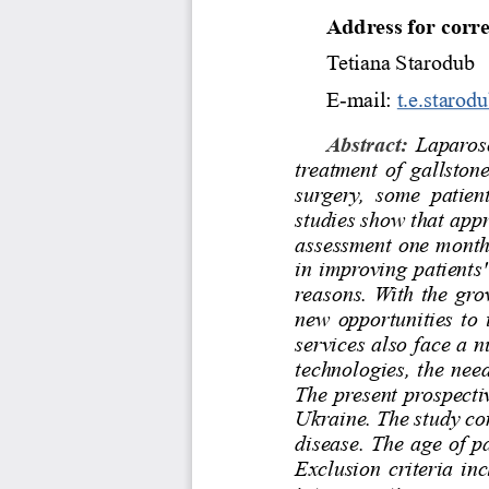
Address for corr
Tetiana Starodub 
E-mail: 
t.e.starod
Abstract: 
Laparosco
treatment of gallston
surgery,  some  patient
studies show that app
assessment one month 
in improving patients'
reasons. With the gro
new opportunities to 
services also face a n
technologies, the need
The present prospecti
Ukraine. The study co
disease. The age of p
Exclusion criteria in