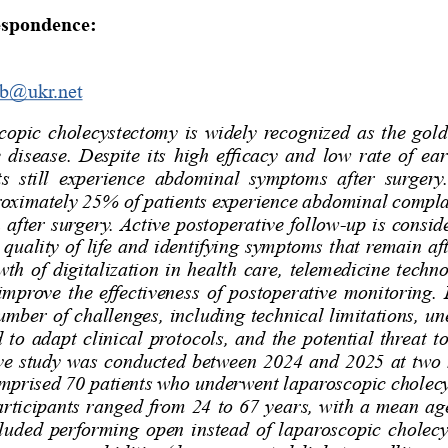
espondence:
ub@ukr.net
pic  cholecystectomy  is  widely  recognized  as  the  gold 
e disease. Despite its high efficacy and low rate of ear
s  still  experience  abdominal  symptoms  after  surgery. 
roximately 25% of patients experience abdominal compla
after surgery. Active postoperative follow-up is conside
 quality of life and identifying symptoms that remain af
wth of digitalization in health care, telemedicine techn
improve the effectiveness of postoperative monitoring.
umber of challenges, including technical limitations, un
 to adapt clinical protocols, and the potential threat to
ve study was conducted between 2024 and 2025 at two me
mprised 70 patients who underwent laparoscopic cholecy
articipants ranged from 24 to 67 years, with a mean age
cluded performing open instead of laparoscopic cholecy