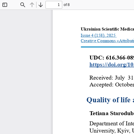
of 8
Toggle
Find
Previous
Next
Sidebar
Ukrainian Scientific Medica
Issue 4 (158), 2025  
Creative Commons «Attribut
UDC: 616.366-089
https://doi.org/
Received: July  31
Accepted: October
Quality of life
Tetiana Starodu
Department of Int
University, Kyiv, 