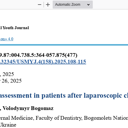
Zoom
Zoom
Out
In
l Youth Journal 
ion» 4.0
.87:004.738.5:364-057.875(477)
10.32345/USMYJ.4(158).2025.108-115
, 2025
 26, 2025
 assessment in patients after laparoscopic
b, Volodymyr Bogomaz 
ernal Medicine, Faculty of Dentistry, Bogomolets Natio
Ukraine