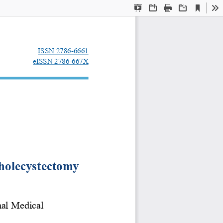
Current
Presentation
Open
Print
Download
To
View
Mode
ISSN 2786-6661
eISSN 2786-667X
 cholecystectomy
nal Medical 