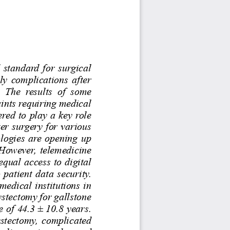
 standard  for  surgical  
ly complications after 
 The  results  of  some 
ints requiring medical 
red to play a key role 
ter surgery for various 
ologies are opening up 
 However, telemedicine 
equal access to digital 
 patient data security. 
dical institutions in 
stectomy for gallstone 
 of 44.3 ± 10.8 years. 
stectomy, complicated 