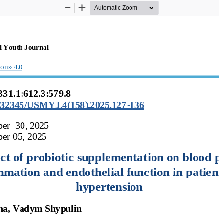
Zoom
Zoom
Out
In
l
Youth
Journal
ion»
4.0
331.1:612.3:579.8 
10.32345/USMYJ.4(158).2025.127
-
136
ber
30, 
2025
er 05, 
2025
ct of probiotic supplementation on blood p
mmation
and
endothelial
function
in
patien
hypertension
ha,
Vadym
Shypulin