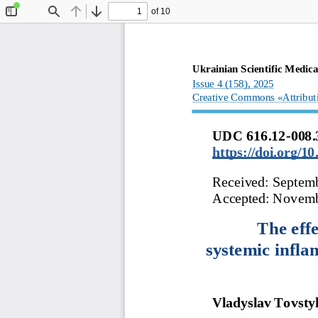
of 10
Toggle
Find
Previous
Next
Sidebar
Ukrainian
Scientific
Medica
Issue 4 (158), 
2025
Creative
Commons
«Attribut
UDC 616.12
-
008.
https://doi.org/
Received: Septem
Accepted: Novemb
The effe
systemic
infla
Vladyslav
Tovsty