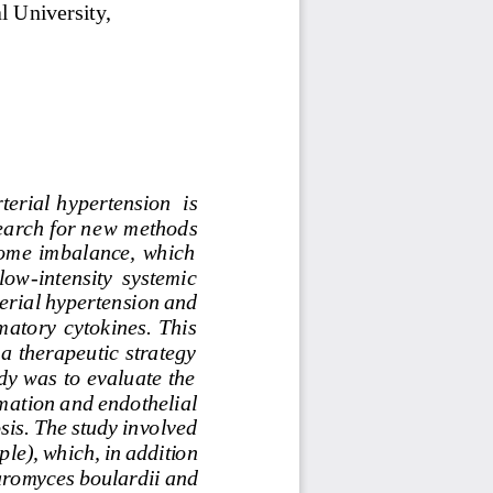
l
University, 
terial hypertension
is 
earch for ne
w methods 
obiome  imbalance,  which 
 low
-
intensity  systemic 
erial
hypertension
and 
atory  cytokines.  This 
 a therapeutic strategy 
dy was to evaluate the 
mation
and
endothelial 
sis.
The
study
involved 
ple),
which,
in
addition 
aromyces
boulardii
and 