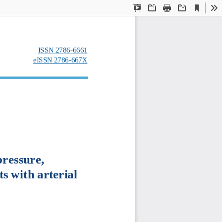
Current
Presentation
Open
Print
Download
To
View
Mode
ISSN
2786
-
6661
eISSN
2786
-
667X
ressure, 
ts
with
arterial