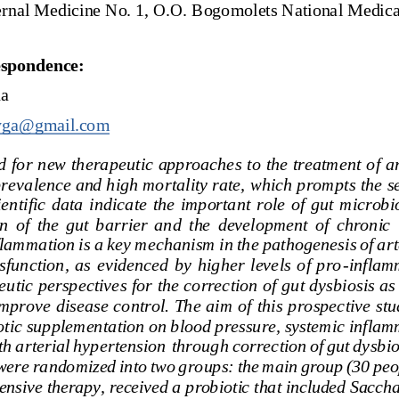
ernal
Medicine
No.
1,
O.O.
Bogomolets
National
Medica
espondence:
ha
tyga@gmail.com
 for new therapeutic approaches to the treatment of ar
 prevalence and high mortality rate, which prompts the s
ientific  data  indicate  the  important  role  of  gut  micr
n  of  the  gut  barrier  and  the  development  of  chronic 
flammation
is
a
key
mechanism
i
n
the
pathogenesis
of
art
function,  as  evidenced  by  higher  levels  of  pro
-
inflamm
utic perspectives for the correction of gut dysbiosis as
improve disease control. The aim of this prospective stu
otic
supplementation
on
blood
pressure,
systemic
inflam
th
arterial
hypertension
through
correction
of
gut
dysbio
were
randomized
into
two
groups:
the
main
group
(30
peo
ensive
therapy,
received
a
probiotic
that
included
Sacch