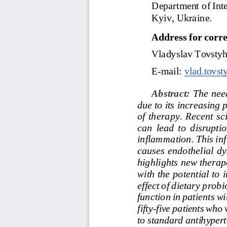
Department
of
Int
Kyiv, Ukraine.
Address
for
corr
Vladyslav
Tovsty
E
-
mail:
vlad.tovs
Abstract: 
The need
due to its increasing
of  therapy.  Recent  sc
can  lead  to  disruptio
inflammation.
This
in
causes  endothelial  dys
highlights new therape
with the
potential to 
effect
of
dietary
probi
function
in
patients
wi
fifty
-
five
patients
who
to
standard
antihypert