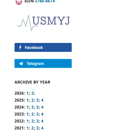
ISSN
2786-667X
ARCHIVE BY YEAR
2026:
1
;
2
;
2025:
1
;
2
;
3
;
4
2024:
1
;
2
;
3
;
4
2023:
1
;
2
;
3
;
4
2022:
1
;
2
;
3
;
4
2021:
1
;
2
;
3
;
4