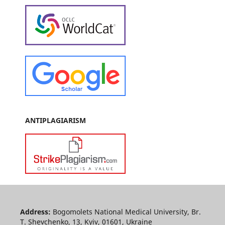
ANTIPLAGIARISM
Address:
Bogomolets National Medical University, Br.
T. Shevchenko, 13, Kyiv, 01601, Ukraine