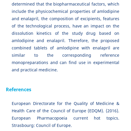
determined that the biopharmaceutical factors, which
include the physicochemical properties of amlodipine
and enalapril, the composition of excipients, features
of the technological process, have an impact on the
dissolution kinetics of the study drug based on
amlodipine and enalapril. Therefore, the proposed
combined tablets of amlodipine with enalapril are
similar to the corresponding reference
monopreparations and can find use in experimental
and practical medicine.
References
European Directorate for the Quality of Medicine &
Health Care of the Council of Europe (EDQM). (2016).
European Pharmacopoeia current hot topics.
Strasbourg: Council of Europe.