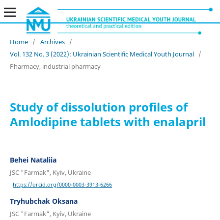
Home
/
Archives
/
Vol. 132 No. 3 (2022): Ukrainian Scientific Medical Youth Journal
/
Pharmacy, industrial pharmacу
Study of dissolution profiles of
Аmlodipine tablets with enalapril
Behei Nataliia
JSC "Farmak", Kyiv, Ukraine
https://orcid.org/0000-0003-3913-6266
Tryhubchak Oksana
JSC "Farmak", Kyiv, Ukraine