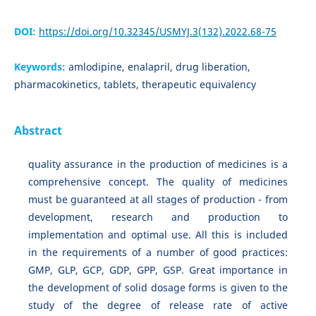
DOI:
https://doi.org/10.32345/USMYJ.3(132).2022.68-75
Keywords:
amlodipine, enalapril, drug liberation,
pharmacokinetics, tablets, therapeutic equivalency
Abstract
quality assurance in the production of medicines is a
comprehensive concept. The quality of medicines
must be guaranteed at all stages of production - from
development, research and production to
implementation and optimal use. All this is included
in the requirements of a number of good practices:
GMP, GLP, GCP, GDP, GPP, GSP. Great importance in
the development of solid dosage forms is given to the
study of the degree of release rate of active