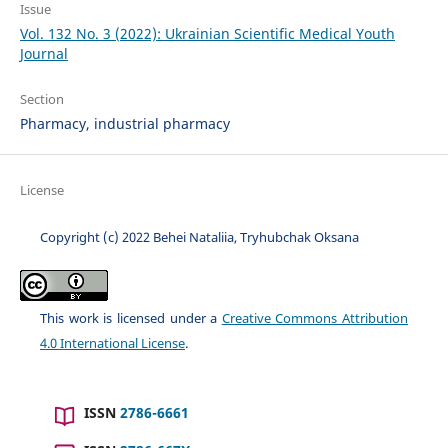
Issue
Vol. 132 No. 3 (2022): Ukrainian Scientific Medical Youth
Journal
Section
Pharmacy, industrial pharmacу
License
Copyright (c) 2022 Behei Nataliia, Tryhubchak Oksana
This work is licensed under a
Creative Commons Attribution
4.0 International License
.
ISSN
2786-6661