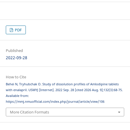
PDF
Published
2022-09-28
How to Cite
Behei N, Tryhubchak O. Study of dissolution profiles of Аmlodipine tablets
with enalapril. USMYJ [Internet]. 2022 Sep. 28 [cited 2026 Aug. 9];132(3):68-75.
Available from:
https://mmj.nmuofficial.com/index.php/journal/article/view/106
More Citation Formats