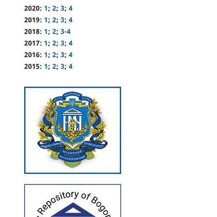
2020:
1
;
2
;
3
;
4
2019:
1
;
2
;
3
;
4
2018:
1
;
2
;
3-4
2017:
1
;
2
;
3
;
4
2016:
1
;
2
;
3
;
4
2015:
1
;
2
;
3
;
4