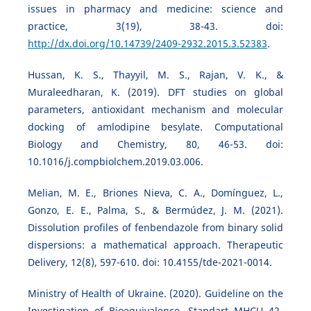
issues in pharmacy and medicine: science and
practice, 3(19), 38-43. doi:
http://dx.doi.org/10.14739/2409-2932.2015.3.52383
.
Hussan, K. S., Thayyil, M. S., Rajan, V. K., &
Muraleedharan, K. (2019). DFT studies on global
parameters, antioxidant mechanism and molecular
docking of amlodipine besylate. Computational
Biology and Chemistry, 80, 46-53. doi:
10.1016/j.compbiolchem.2019.03.006.
Melian, M. E., Briones Nieva, C. A., Domínguez, L.,
Gonzo, E. E., Palma, S., & Bermúdez, J. M. (2021).
Dissolution profiles of fenbendazole from binary solid
dispersions: a mathematical approach. Therapeutic
Delivery, 12(8), 597-610. doi: 10.4155/tde-2021-0014.
Ministry of Health of Ukraine. (2020). Guideline on the
Investigation of Bioequivalence. Standart MHCU 42-