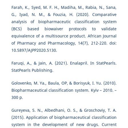
Farah, K., Syed, M. F. H., Madiha, M., Rabia, N., Sana,
G., Iyad, N. M., & Fouzia, H. (2020). Comparative
analysis of biopharmaceutic classification system
(BCS) based biowaiver protocols to validate
equivalence of a multisource product. African Journal
of Pharmacy and Pharmacology, 14(7), 212-220. doi:
10.5897/AJPP2020.5130.
Faruqi, A., & Jain, A. (2021). Enalapril. In StatPearls.
StatPearls Publishing.
Golovenko, M. Ya., Baula, OP, & Borisyuk, I. Yu. (2010).
Biopharmaceutical classification system. Kyiv – 2010. –
300 p.
Gureyeva, S. N., Albedhani, O. S., & Groschoviy, T. A.
(2015). Application of biopharmaceutical classification
system in the development of new drugs. Current