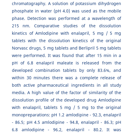
chromatography. A solution of potassium dihydrogen
phosphate in water (pH 4.0) was used as the mobile
phase. Detection was performed at a wavelength of
215 nm. Comparative studies of the dissolution
kinetics of Amlodipine with enalapril, 5 mg / 5 mg
tablets with the dissolution kinetics of the original
Norvasc drugs, 5 mg tablets and Berlipril 5 mg tablets
were performed. It was found that after 15 min in a
pH of 6.8 enalapril maleate is released from the
developed combination tablets by only 83.6%, and
within 30 minutes there was a complete release of
both active pharmaceutical ingredients in all study
media. A high value of the factor of similarity of the
dissolution profile of the developed drug Amlodipine
with enalapril, tablets 5 mg / 5 mg to the original
monopreparations: pH 1.2 amlodipine - 92.3, enalapril
- 86.5; pH 4.5 amlodipine - 94.8, enalapril - 86.3; pH
6.8 amlodipine - 96.2, enalapril - 80.2. It was