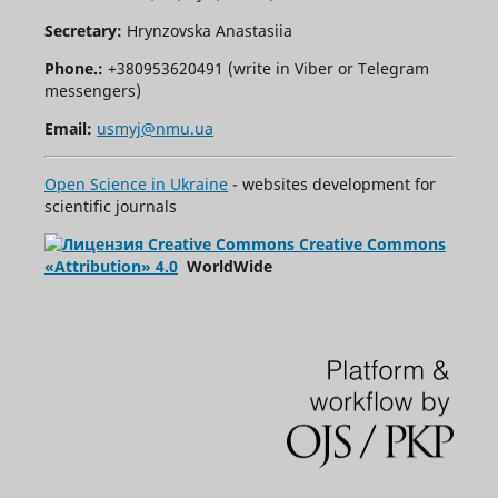
Secretary:
Hrynzovska Anastasiia
Phone.:
+380953620491 (write in Viber or Telegram
messengers)
Email:
usmyj@nmu.ua
Open Science in Ukraine
- websites development for
scientific journals
Creative Commons
«Attribution» 4.0
WorldWide