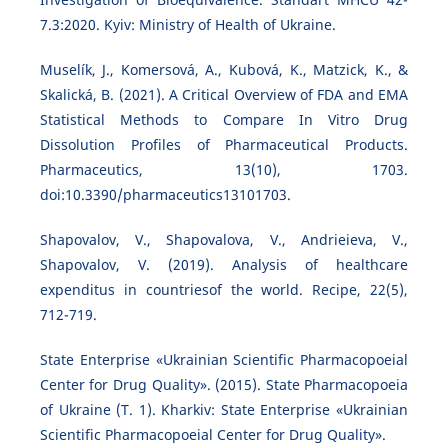
7.3:2020. Kyiv: Ministry of Health of Ukraine.
Muselík, J., Komersová, A., Kubová, K., Matzick, K., &
Skalická, B. (2021). A Critical Overview of FDA and EMA
Statistical Methods to Compare In Vitro Drug
Dissolution Profiles of Pharmaceutical Products.
Pharmaceutics, 13(10), 1703.
doi:10.3390/pharmaceutics13101703.
Shapovalov, V., Shapovalova, V., Andrieieva, V.,
Shapovalov, V. (2019). Analysis of healthcare
expenditus in countriesof the world. Recipe, 22(5),
712-719.
State Enterprise «Ukrainian Scientific Pharmacopoeial
Center for Drug Quality». (2015). State Pharmacopoeia
of Ukraine (T. 1). Kharkiv: State Enterprise «Ukrainian
Scientific Pharmacopoeial Center for Drug Quality».