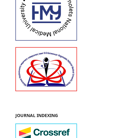
JOURNAL INDEXING