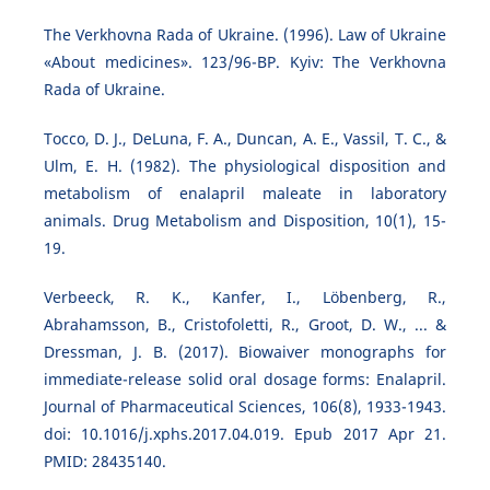
The Verkhovna Rada of Ukraine. (1996). Law of Ukraine
«About medicines». 123/96-ВР. Kyiv: The Verkhovna
Rada of Ukraine.
Tocco, D. J., DeLuna, F. A., Duncan, A. E., Vassil, T. C., &
Ulm, E. H. (1982). The physiological disposition and
metabolism of enalapril maleate in laboratory
animals. Drug Metabolism and Disposition, 10(1), 15-
19.
Verbeeck, R. K., Kanfer, I., Löbenberg, R.,
Abrahamsson, B., Cristofoletti, R., Groot, D. W., ... &
Dressman, J. B. (2017). Biowaiver monographs for
immediate-release solid oral dosage forms: Enalapril.
Journal of Pharmaceutical Sciences, 106(8), 1933-1943.
doi: 10.1016/j.xphs.2017.04.019. Epub 2017 Apr 21.
PMID: 28435140.