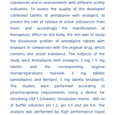
substances and in environments with different acidity
indicators. To assess the quality of the developed
combined tablets of amlodipine with enalapril, to
predict the rate of release of active substances from
them, and accordingly the manifestation of
therapeutic effect on the body, the aim was to study
the dissolution profiles of amlodipine tablets with
enalapril in comparison with the original drug, which
contains one active substance. The subjects of the
study were Amlodipine with enalapril, 5 mg / 5 mg
tablets and the corresponding original
monopreparations: Norvask, 5 mg tablets
(amlodipine) and Berlipril, 5 mg tablets (enalapril).
The studies were performed according to
pharmacopoeial requirements using a device for
dissolving USP I (shovels). Dissolution media - 900 ml
of buffer solutions pH 1.2, pH 4.5 and pH 6.8. The
analysis was performed by high performance liquid