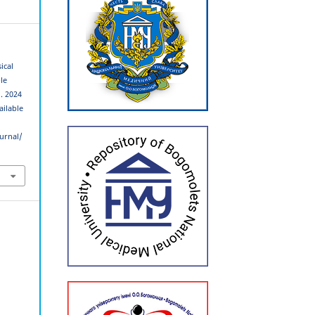
ical
le
]. 2024
ailable
urnal/