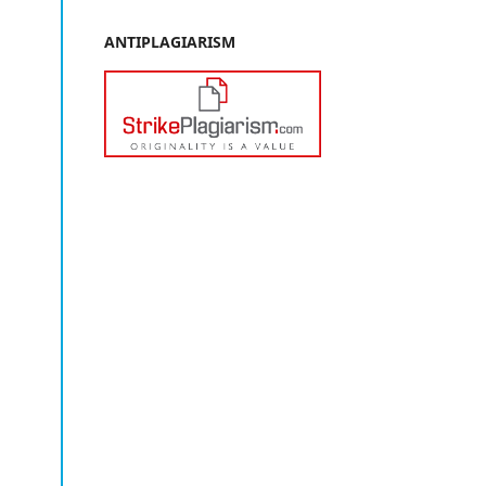
ANTIPLAGIARISM