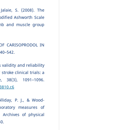
Jalaie, S. (2008). The
Modified Ashworth Scale
limb and muscle group
 OF CARISOPRODOL IN
540–542.
validity and reliability
troke clinical trials: a
e, 38(3), 1091–1096.
3810.c6
olliday, P. J., & Wood-
boratory measures of
 Archives of physical
80.