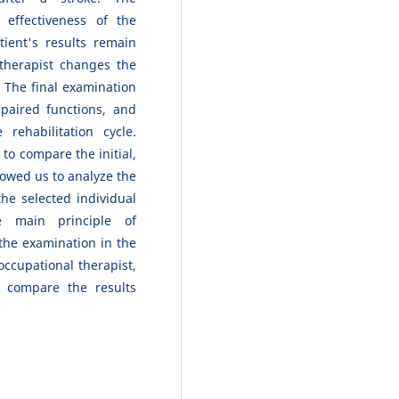
effectiveness of the
tient's results remain
therapist changes the
 The final examination
paired functions, and
ehabilitation cycle.
 to compare the initial,
lowed us to analyze the
he selected individual
he main principle of
 the examination in the
 occupational therapist,
 compare the results