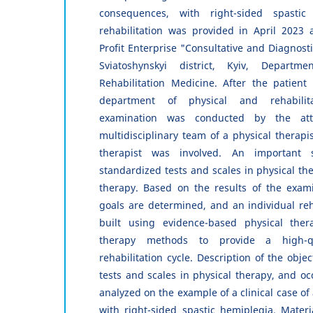
consequences, with right-sided spastic
rehabilitation was provided in April 2023 
Profit Enterprise "Consultative and Diagnost
Sviatoshynskyi district, Kyiv, Departm
Rehabilitation Medicine. After the patient 
department of physical and rehabilit
examination was conducted by the att
multidisciplinary team of a physical therapi
therapist was involved. An important
standardized tests and scales in physical th
therapy. Based on the results of the exami
goals are determined, and an individual reh
built using evidence-based physical ther
therapy methods to provide a high-qu
rehabilitation cycle. Description of the obje
tests and scales in physical therapy, and oc
analyzed on the example of a clinical case of 
with right-sided spastic hemiplegia. Mater