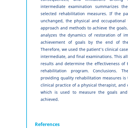
intermediate examination summarizes the 
selected rehabilitation measures. If the pa
unchanged, the physical and occupational 
approach and methods to achieve the goals.
analyzes the dynamics of restoration of im
achievement of goals by the end of the r
Therefore, we used the patient's clinical case
intermediate, and final examinations. This al
results and determine the effectiveness of t
rehabilitation program. Conclusions. T
providing quality rehabilitation measures is
clinical practice of a physical therapist, and
which is used to measure the goals and
achieved.
References