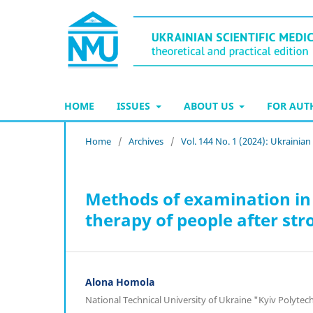
HOME
ISSUES
ABOUT US
FOR AU
Home
/
Archives
/
Vol. 144 No. 1 (2024): Ukrainian
Methods of examination in 
therapy of people after stro
Alona Homola
National Technical University of Ukraine "Kyiv Polytec