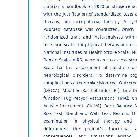
clinician's handbook for 2020 on stroke rehab
with the justification of standardized tests 
therapy, and occupational therapy. A sys
PubMed database was conducted, which in
randomized trials and meta-analyses with 
tests and scales for physical therapy and oc
National Institutes of Health Stroke Scale (
Rankin Scale (mRS) were used to assess str
Scale for the assessment of spastic musc
neurological disorders. To determine co
complications after stroke: Montreal Outcom
(MOCA); Modified Barthel Index (BI); Line D
function: Fugl-Meyer Assessment (FMA); 
Activity Instrument (CAHAI). Berg Balance 
Risk Test; Stand and Walk Test. Results. The
examination in physical therapy and o
determined the patient's functional a
consequences, and limitations arising 