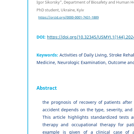
Igor Sikorsky", Department of Biosafety and Human He
PhD student, Ukraine, Kyiv
https://orcid.org/0000-0001-7431-1889
DOI:
https://doi.org/10.32345/USMYJ.1(144).202
Keywords:
Activities of Daily Living, Stroke Reh
Medicine, Neurologic Examination, Outcome an
Abstract
the prognosis of recovery of patients after
accident depends on the type, severity, and
This article highlights standardized tests a
therapy and occupational therapy for pati
example is given of a clinical case of a