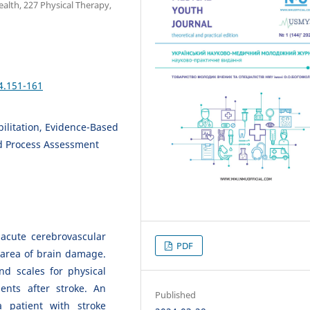
alth, 227 Physical Therapy,
4.151-161
abilitation, Evidence-Based
d Process Assessment
 acute cerebrovascular
PDF
 area of brain damage.
nd scales for physical
ents after stroke. An
Published
 patient with stroke