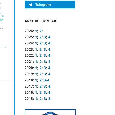
ARCHIVE BY YEAR
2026:
1
;
2
;
2025:
1
;
2
;
3
;
4
2024:
1
;
2
;
3
;
4
2023:
1
;
2
;
3
;
4
2022:
1
;
2
;
3
;
4
2021:
1
;
2
;
3
;
4
2020:
1
;
2
;
3
;
4
2019:
1
;
2
;
3
;
4
2018:
1
;
2
;
3-4
2017:
1
;
2
;
3
;
4
2016:
1
;
2
;
3
;
4
2015:
1
;
2
;
3
;
4