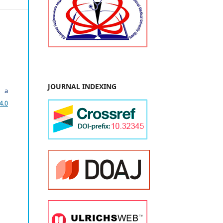
JOURNAL INDEXING
r a
4.0