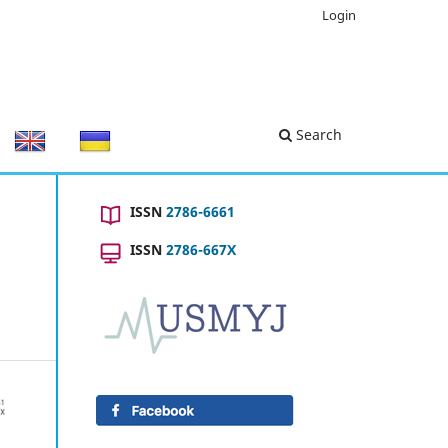
Login
Search
ISSN
2786-6661
ISSN
2786-667X