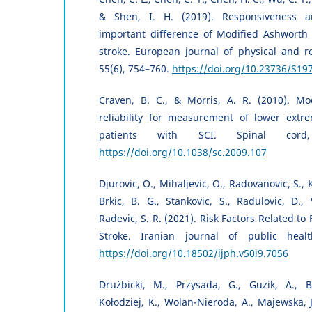
& Shen, I. H. (2019). Responsiveness an
important difference of Modified Ashworth 
stroke. European journal of physical and re
55(6), 754–760.
https://doi.org/10.23736/S19
Craven, B. C., & Morris, A. R. (2010). Mo
reliability for measurement of lower extre
patients with SCI. Spinal cord,
https://doi.org/10.1038/sc.2009.107
Djurovic, O., Mihaljevic, O., Radovanovic, S., K
Brkic, B. G., Stankovic, S., Radulovic, D.,
Radevic, S. R. (2021). Risk Factors Related to F
Stroke. Iranian journal of public healt
https://doi.org/10.18502/ijph.v50i9.7056
Drużbicki, M., Przysada, G., Guzik, A., 
Kołodziej, K., Wolan-Nieroda, A., Majewska, J