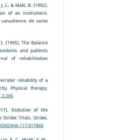
. I., & Maki, B. (1992).
ion of an instrument.
e canadienne de sante
 I. (1995). The Balance
residents and patients
al of rehabilitation
rrater reliability of a
ty. Physical therapy,
7.2.206
017). Evolution of the
Stroke Trials. Stroke,
TROKEAHA.117.017866
Lin, K. C., Hsieh, Y. W.,