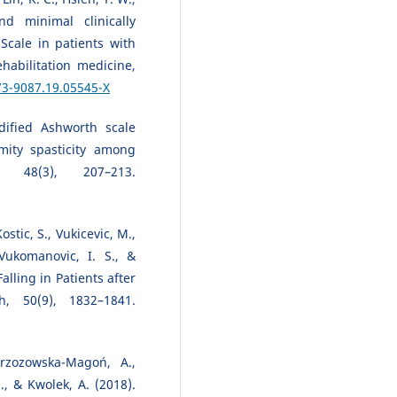
d minimal clinically
Scale in patients with
habilitation medicine,
73-9087.19.05545-X
dified Ashworth scale
mity spasticity among
 48(3), 207–213.
ostic, S., Vukicevic, M.,
 Vukomanovic, I. S., &
alling in Patients after
h, 50(9), 1832–1841.
Brzozowska-Magoń, A.,
., & Kwolek, A. (2018).