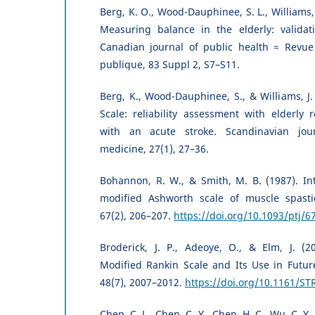
Berg, K. O., Wood-Dauphinee, S. L., Williams, J
Measuring balance in the elderly: validat
Canadian journal of public health = Revu
publique, 83 Suppl 2, S7–S11.
Berg, K., Wood-Dauphinee, S., & Williams, J.
Scale: reliability assessment with elderly 
with an acute stroke. Scandinavian journ
medicine, 27(1), 27–36.
Bohannon, R. W., & Smith, M. B. (1987). Inte
modified Ashworth scale of muscle spastici
67(2), 206–207.
https://doi.org/10.1093/ptj/6
Broderick, J. P., Adeoye, O., & Elm, J. (2
Modified Rankin Scale and Its Use in Future 
48(7), 2007–2012.
https://doi.org/10.1161/S
Chen, C. L., Chen, C. Y., Chen, H. C., Wu, C. Y., 