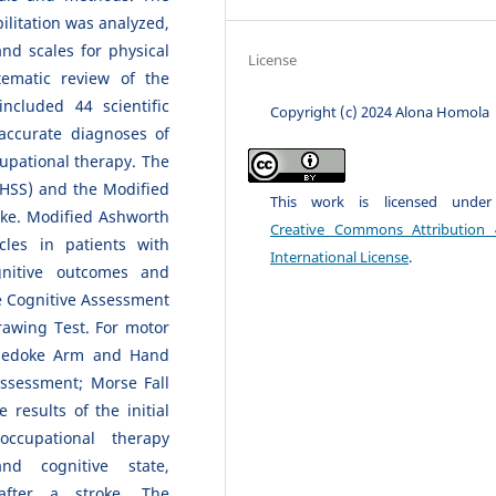
ilitation was analyzed,
and scales for physical
License
tematic review of the
cluded 44 scientific
Copyright (c) 2024 Alona Homola
accurate diagnoses of
cupational therapy. The
NIHSS) and the Modified
This work is licensed unde
oke. Modified Ashworth
Creative Commons Attribution 
les in patients with
International License
.
gnitive outcomes and
e Cognitive Assessment
rawing Test. For motor
Chedoke Arm and Hand
Assessment; Morse Fall
 results of the initial
ccupational therapy
nd cognitive state,
after a stroke. The