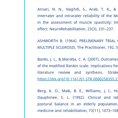
Ansari, N. N., Naghdi, S., Arab, T. K., & 
interrater and intrarater reliability of the 
in the assessment of muscle spasticity: 
effect. NeuroRehabilitation, 23(3), 231–237.
ASHWORTH B. (1964). PRELIMINARY TRIAL
MULTIPLE SCLEROSIS. The Practitioner, 192, 
Banks, J. L., & Marotta, C. A. (2007). Outcomes 
of the modified Rankin scale: implications for s
literature review and synthesis. Strok
https://doi.org/10.1161/01.STR.0000258355.2
Berg, K. O., Maki, B. E., Williams, J. I., H
Dauphinee, S. L. (1992). Clinical and la
postural balance in an elderly population.
medicine and rehabilitation, 73(11), 1073–10