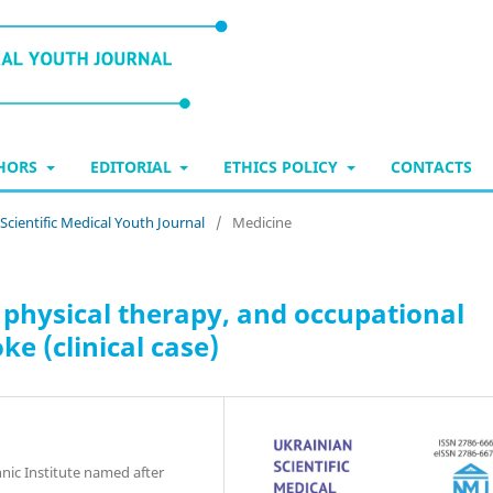
THORS
EDITORIAL
ETHICS POLICY
CONTACTS
 Scientific Medical Youth Journal
/
Medicine
physical therapy, and occupational
ke (clinical case)
hnic Institute named after