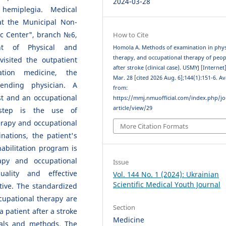
2024-03-28
 hemiplegia. Medical
at the Municipal Non-
ic Center", branch №6,
How to Cite
ent of Physical and
Homola A. Methods of examination in phys
therapy, and occupational therapy of peop
visited the outpatient
after stroke (clinical case). USMYJ [Internet
ation medicine, the
Mar. 28 [cited 2026 Aug. 6];144(1):151-6. Av
ending physician. A
from:
st and an occupational
https://mmj.nmuofficial.com/index.php/jo
article/view/29
 step is the use of
erapy and occupational
More Citation Formats
nations, the patient's
abilitation program is
apy and occupational
Issue
ality and effective
Vol. 144 No. 1 (2024): Ukrainian
Scientific Medical Youth Journal
ctive. The standardized
cupational therapy are
Section
a patient after a stroke
Medicine
ials and methods. The