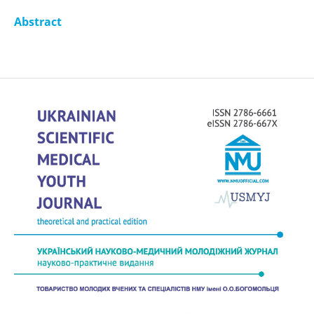
Abstract