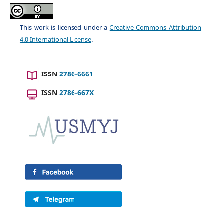
This work is licensed under a
Creative Commons Attribution
4.0 International License
.
ISSN
2786-6661
ISSN
2786-667X