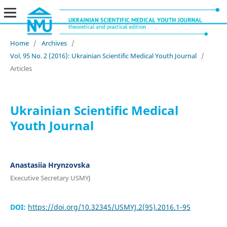
Home
/
Archives
/
Vol. 95 No. 2 (2016): Ukrainian Scientific Medical Youth Journal
/
Articles
Ukrainian Scientific Medical
Youth Journal
Anastasiia Hrynzovska
Executive Secretary USMYJ
DOI:
https://doi.org/10.32345/USMYJ.2(95).2016.1-95