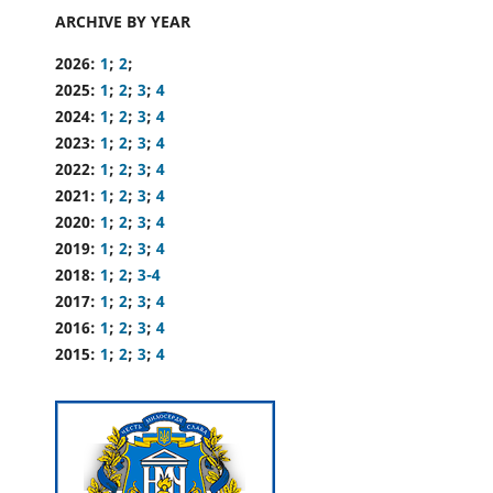
ARCHIVE BY YEAR
2026:
1
;
2
;
2025:
1
;
2
;
3
;
4
2024:
1
;
2
;
3
;
4
2023:
1
;
2
;
3
;
4
2022:
1
;
2
;
3
;
4
2021:
1
;
2
;
3
;
4
2020:
1
;
2
;
3
;
4
2019:
1
;
2
;
3
;
4
2018:
1
;
2
;
3-4
2017:
1
;
2
;
3
;
4
2016:
1
;
2
;
3
;
4
2015:
1
;
2
;
3
;
4