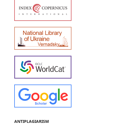
ANTIPLAGIARISM