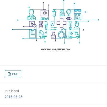
PDF
Published
2016-06-28