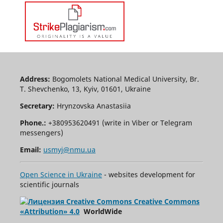
Address:
Bogomolets National Medical University, Br.
T. Shevchenko, 13, Kyiv, 01601, Ukraine
Secretary:
Hrynzovska Anastasiia
Phone.:
+380953620491 (write in Viber or Telegram
messengers)
Email:
usmyj@nmu.ua
Open Science in Ukraine
- websites development for
scientific journals
Creative Commons
«Attribution» 4.0
WorldWide