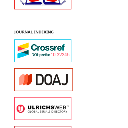
JOURNAL INDEXING