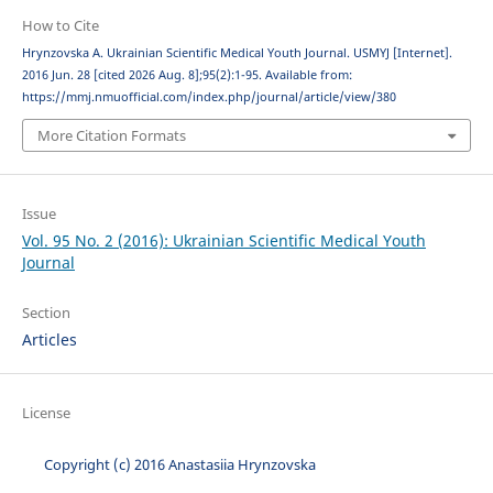
How to Cite
Hrynzovska A. Ukrainian Scientific Medical Youth Journal. USMYJ [Internet].
2016 Jun. 28 [cited 2026 Aug. 8];95(2):1-95. Available from:
https://mmj.nmuofficial.com/index.php/journal/article/view/380
More Citation Formats
Issue
Vol. 95 No. 2 (2016): Ukrainian Scientific Medical Youth
Journal
Section
Articles
License
Copyright (c) 2016 Anastasiia Hrynzovska