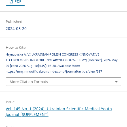
PDF
Published
2024-05-20
How to Cite
Hrynzovska A. VI UKRAINIAN-POLISH CONGRESS «INNOVATIVE
TECHNOLOGIES IN OTORHINOLARYNGOLOGY». USMYJ [Internet]. 2024 May
20 [cited 2026 Aug. 10];145(1):5-38. Available from:
https://mmj.nmuofficial.com/index.php/journal/article/view/387
More Citation Formats
Issue
Vol. 145 No. 1 (2024): Ukrainian Scientific Medical Youth
Journal (SUPPLEMENT)