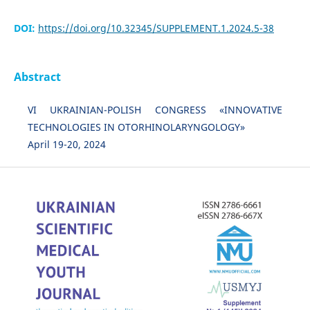
DOI:
https://doi.org/10.32345/SUPPLEMENT.1.2024.5-38
Abstract
VI UKRAINIAN-POLISH CONGRESS «INNOVATIVE
TECHNOLOGIES IN OTORHINOLARYNGOLOGY»
April 19-20, 2024