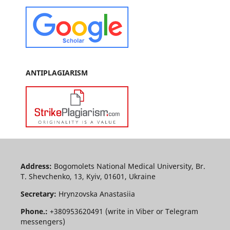
ANTIPLAGIARISM
Address:
Bogomolets National Medical University, Br.
T. Shevchenko, 13, Kyiv, 01601, Ukraine
Secretary:
Hrynzovska Anastasiia
Phone.:
+380953620491 (write in Viber or Telegram
messengers)