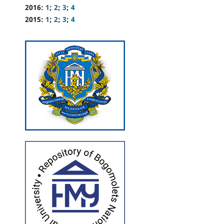
2016:
1
;
2
;
3
;
4
2015:
1
;
2
;
3
;
4