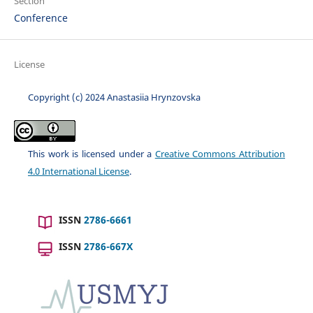
Section
Conference
License
Copyright (c) 2024 Anastasiia Hrynzovska
This work is licensed under a
Creative Commons Attribution
4.0 International License
.
ISSN
2786-6661
ISSN
2786-667X