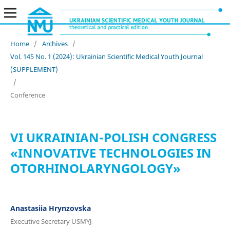
Home
/
Archives
/
Vol. 145 No. 1 (2024): Ukrainian Scientific Medical Youth Journal
(SUPPLEMENT)
/
Conference
VI UKRAINIAN-POLISH CONGRESS
«INNOVATIVE TECHNOLOGIES IN
OTORHINOLARYNGOLOGY»
Anastasiia Hrynzovska
Executive Secretary USMYJ