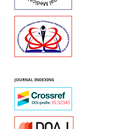
JOURNAL INDEXING