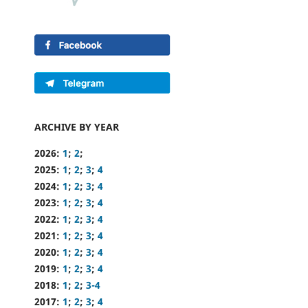
ARCHIVE BY YEAR
2026:
1
;
2
;
2025:
1
;
2
;
3
;
4
2024:
1
;
2
;
3
;
4
2023:
1
;
2
;
3
;
4
2022:
1
;
2
;
3
;
4
2021:
1
;
2
;
3
;
4
2020:
1
;
2
;
3
;
4
2019:
1
;
2
;
3
;
4
2018:
1
;
2
;
3-4
2017:
1
;
2
;
3
;
4